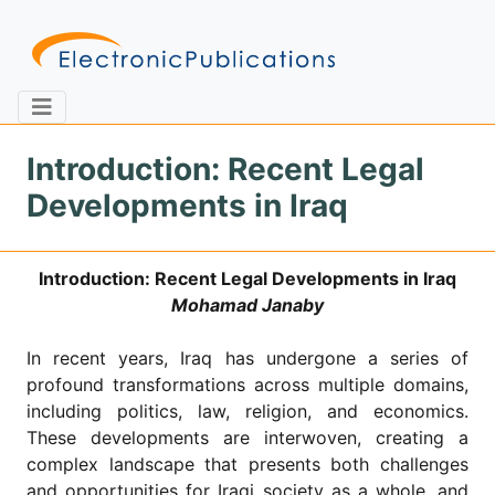
Introduction: Recent Legal
Developments in Iraq
Home
About
Contact
Introduction: Recent Legal Developments in Iraq
Feedback
Site Map
Search
Mohamad Janaby
In recent years, Iraq has undergone a series of
profound transformations across multiple domains,
Journals
including politics, law, religion, and economics.
About
These developments are interwoven, creating a
Us
complex landscape that presents both challenges
Information
and opportunities for Iraqi society as a whole, and