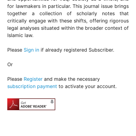
for
for lawmakers in particular. This journal issue brings
Contributors
together a collection of scholarly notes that
Copyright
critically engage with these shifts, offering rigorous
Policy
legal analyses situated within the broader context of
Subscriptions
Islamic law.
Contact
Details
Please
Sign in
if already registered Subscriber.
EDITORIAL
Or
VACANCIES
Ethical
Please
Register
and make the necessary
Standards
subscription payment
to activate your account.