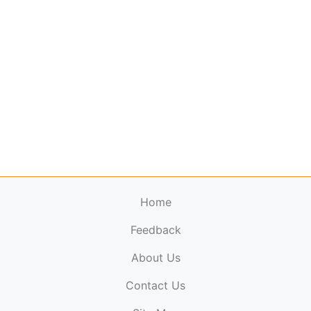
Home
Feedback
About Us
ElectronicPublications.org,
© 2026. All rights
Contact Us
reserved.
Cookie Policy
,
Terms & Conditions
,
Copyright