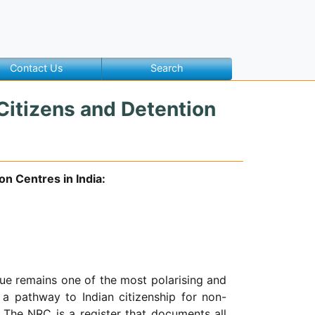
Contact Us
Search
Citizens and Detention
n Centres in India:
ue remains one of the most polarising and
a pathway to Indian citizenship for non-
 The NRC is a register that documents all