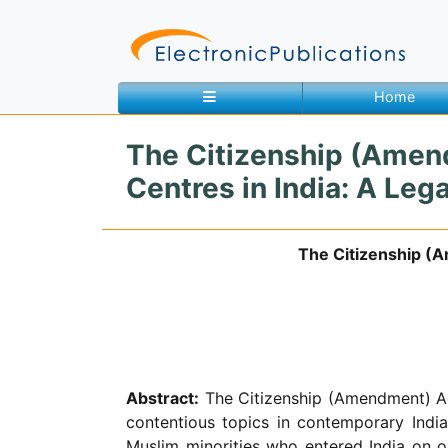
Home
The Citizenship (Amend
Home
About
Contact
Centres in India: A Le
The Citizenship (A
Feedback
Site Map
Search
Journals
About
Abstract:
The Citizenship (Amendment) Act
Us
contentious topics in contemporary Indi
Information
Muslim minorities who entered India on o