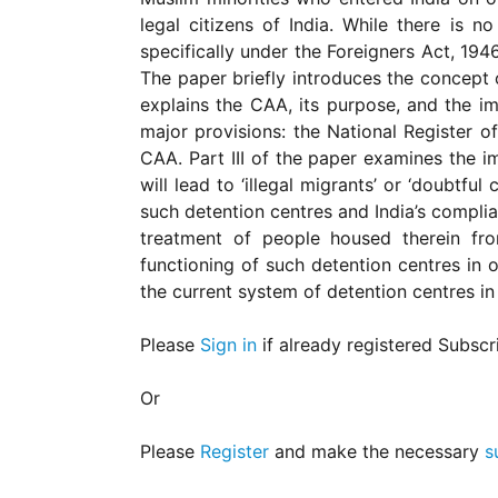
for
legal citizens of India. While there is 
Contributors
specifically under the Foreigners Act, 19
Copyright
The paper briefly introduces the concept o
Policy
explains the CAA, its purpose, and the imp
Subscriptions
major provisions: the National Register of
CAA. Part III of the paper examines the 
Contact
Details
will lead to ‘illegal migrants’ or ‘doubtfu
such detention centres and India’s complia
EDITORIAL
treatment of people housed therein fro
VACANCIES
functioning of such detention centres in 
Ethical
the current system of detention centres in 
Standards
Please
Sign in
if already registered Subscr
Or
Please
Register
and make the necessary
s