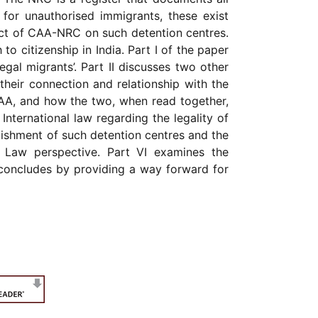
 for unauthorised immigrants, these exist
pact of CAA-NRC on such detention centres.
o citizenship in India. Part I of the paper
egal migrants’. Part II discusses two other
 their connection and relationship with the
CAA, and how the two, when read together,
 International law regarding the legality of
blishment of such detention centres and the
s Law perspective. Part VI examines the
r concludes by providing a way forward for