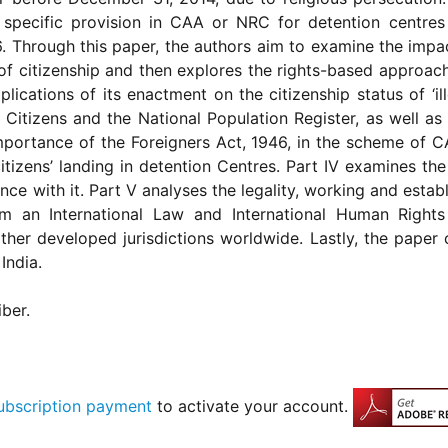
no specific provision in CAA or NRC for detention centres
46. Through this paper, the authors aim to examine the im
f citizenship and then explores the rights-based approach t
lications of its enactment on the citizenship status of ‘ill
 Citizens and the National Population Register, as well as
importance of the Foreigners Act, 1946, in the scheme of 
l citizens’ landing in detention Centres. Part IV examines the
nce with it. Part V analyses the legality, working and esta
m an International Law and International Human Right
other developed jurisdictions worldwide. Lastly, the pape
India.
iber.
ubscription payment
to activate your account.