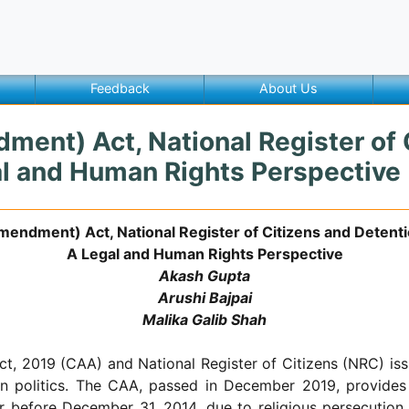
Feedback
About Us
ment) Act, National Register of 
gal and Human Rights Perspective
mendment) Act, National Register of Citizens and Detentio
A Legal and Human Rights Perspective
Akash Gupta
Arushi Bajpai
Malika Galib Shah
, 2019 (CAA) and National Register of Citizens (NRC) iss
an politics. The CAA, passed in December 2019, provides 
r before December 31, 2014, due to religious persecution.