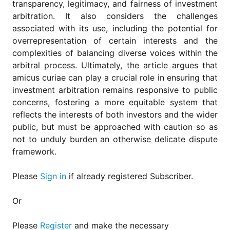
transparency, legitimacy, and fairness of investment
arbitration. It also considers the challenges
associated with its use, including the potential for
overrepresentation of certain interests and the
complexities of balancing diverse voices within the
arbitral process. Ultimately, the article argues that
amicus curiae can play a crucial role in ensuring that
investment arbitration remains responsive to public
concerns, fostering a more equitable system that
reflects the interests of both investors and the wider
public, but must be approached with caution so as
not to unduly burden an otherwise delicate dispute
framework.
Please
Sign in
if already registered Subscriber.
Or
Please
Register
and make the necessary