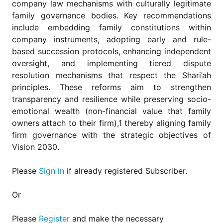
company law mechanisms with culturally legitimate
family governance bodies. Key recommendations
include embedding family constitutions within
company instruments, adopting early and rule-
based succession protocols, enhancing independent
oversight, and implementing tiered dispute
resolution mechanisms that respect the Shari’ah
principles. These reforms aim to strengthen
transparency and resilience while preserving socio-
emotional wealth (non-financial value that family
owners attach to their firm),1 thereby aligning family
firm governance with the strategic objectives of
Vision 2030.
Please
Sign in
if already registered Subscriber.
Or
Please
Register
and make the necessary