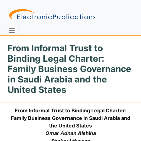
From Informal Trust to
Binding Legal Charter:
Home
About
Contact
Family Business Governance
in Saudi Arabia and the
Feedback
Site Map
Search
United States
From Informal Trust to Binding Legal Charter:
Journals
Family Business Governance in Saudi Arabia and
About
the United States
Us
Omar Adnan Alshiha
Information
Shafiqul Hassan