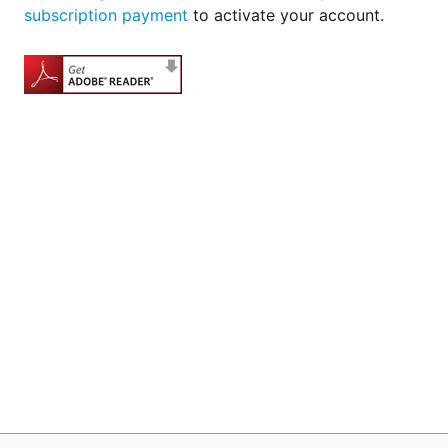
subscription payment
to activate your account.