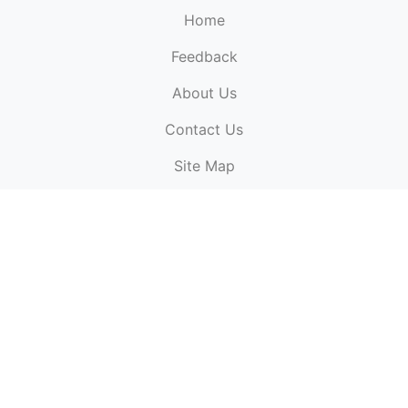
Home
Feedback
About Us
ElectronicPublications.org,
© 2026. All rights
Contact Us
reserved.
Cookie Policy
,
Terms & Conditions
,
Copyright
Site Map
Policy
.
Top
Website powered by:
BT Small & Medium Business
Secured by:
GeoTrust SSL certificates
All payments are
powered by:
PayPal
ElectronicPublications logo, website design, & its content
is
copyright
of
ElectronicPublications.org
ElectronicPublications.org, Ltd
© 2003 - 2026. All rights
reserved.
Cookie Policy
,
Terms & Conditions
,
Copyright