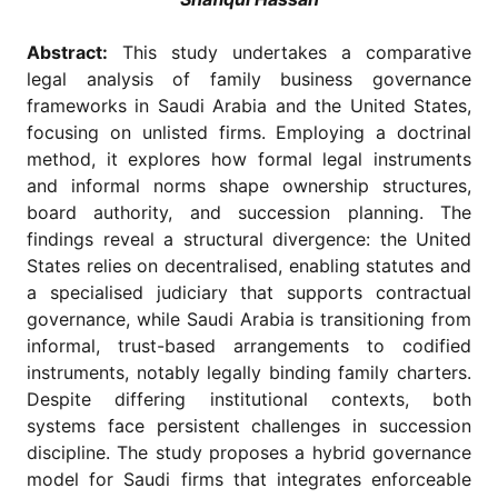
for
Contributors
Abstract:
This study undertakes a comparative
Copyright
legal analysis of family business governance
Policy
frameworks in Saudi Arabia and the United States,
Subscriptions
focusing on unlisted firms. Employing a doctrinal
method, it explores how formal legal instruments
Contact
Details
and informal norms shape ownership structures,
board authority, and succession planning. The
EDITORIAL
findings reveal a structural divergence: the United
VACANCIES
States relies on decentralised, enabling statutes and
Ethical
a specialised judiciary that supports contractual
Standards
governance, while Saudi Arabia is transitioning from
informal, trust-based arrangements to codified
instruments, notably legally binding family charters.
Despite differing institutional contexts, both
systems face persistent challenges in succession
discipline. The study proposes a hybrid governance
model for Saudi firms that integrates enforceable