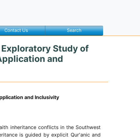
Contact Us
Search
n Exploratory Study of
Application and
plication and Inclusivity
ith inheritance conflicts in the Southwest
heritance is guided by explicit Qur'anic and