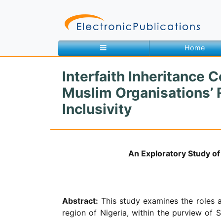
Home
Interfaith Inheritance 
Home
About
Contact
Muslim Organisations’ R
Inclusivity
Feedback
Site Map
Search
An Exploratory Study of 
Journals
About
Us
Abstract:
This study examines the roles an
region of Nigeria, within the purview of Sh
Information