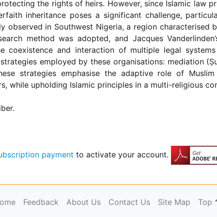
otecting the rights of heirs. However, since Islamic law proh
rfaith inheritance poses a significant challenge, particul
ently observed in Southwest Nigeria, a region characterised b
research method was adopted, and Jacques Vanderlinden’
he coexistence and interaction of multiple legal systems w
 strategies employed by these organisations: mediation (Ṣul
hese strategies emphasise the adaptive role of Muslim 
hile upholding Islamic principles in a multi-religious con
iber.
ubscription payment
to activate your account.
ome
Feedback
About Us
Contact Us
Site Map
Top