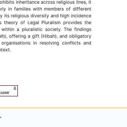
ibits inheritance across religious lines, it
arly in families with members of different
y its religious diversity and high incidence
s theory of Legal Pluralism provides the
ithin a pluralistic society. The findings
ḥ), offering a gift (Hibah), and obligatory
organisations in resolving conflicts and
text.