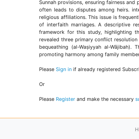
Sunnah provisions, ensuring fairness and pr
for
Contributors
often leads to disputes among heirs. inte
religious affiliations. This issue is frequ
Copyright
Policy
of interfaith marriages. A descriptive 
framework for this study, highlighting t
Subscriptions
revealed three primary conflict resolution
Contact
bequeathing (al-Waṣiyyah al-Wājibah). T
Details
promoting harmony among family members, w
EDITORIAL
VACANCIES
Please
Sign in
if already registered Subscr
Ethical
Standards
Or
Please
Register
and make the necessary
s
H