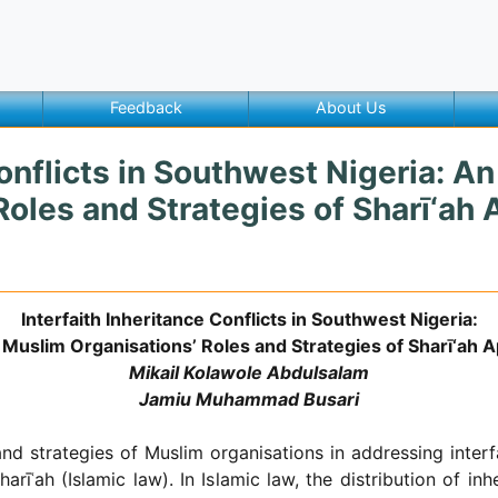
Feedback
About Us
Conflicts in Southwest Nigeria: A
oles and Strategies of Sharī‘ah 
Interfaith Inheritance Conflicts in Southwest Nigeria:
Muslim Organisations’ Roles and Strategies of Sharī‘ah Ap
Mikail Kolawole Abdulsalam
Jamiu Muhammad Busari
d strategies of Muslim organisations in addressing interfa
arīʿah (Islamic law). In Islamic law, the distribution of in