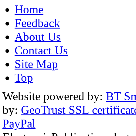
Home
Feedback
About Us
Contact Us
Site Map
Top
Website powered by:
BT Sm
by:
GeoTrust SSL certificat
PayPal