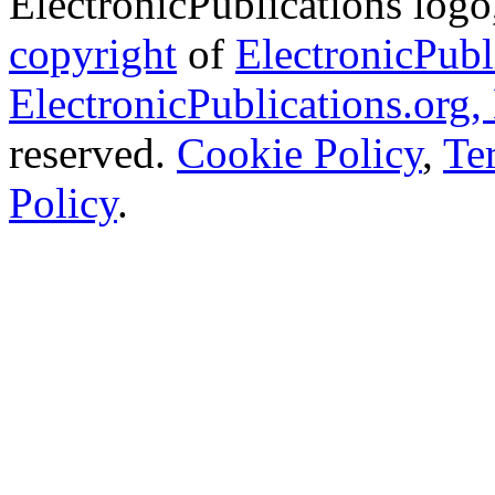
ElectronicPublications logo,
copyright
of
ElectronicPubl
ElectronicPublications.org,
reserved.
Cookie Policy
,
Te
Policy
.