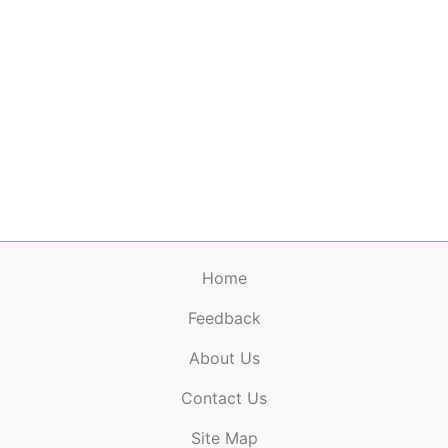
Home
Feedback
About Us
ElectronicPublications.org,
© 2026. All rights
Contact Us
reserved.
Cookie Policy
,
Terms & Conditions
,
Copyright
Site Map
Policy
.