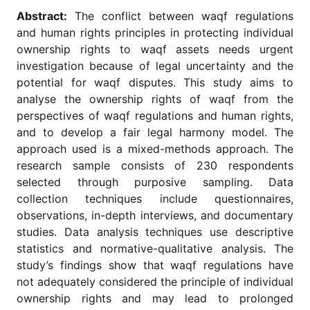
for
Abstract:
The conflict between waqf regulations
Contributors
and human rights principles in protecting individual
Copyright
ownership rights to waqf assets needs urgent
Policy
investigation because of legal uncertainty and the
Subscriptions
potential for waqf disputes. This study aims to
analyse the ownership rights of waqf from the
Contact
Details
perspectives of waqf regulations and human rights,
and to develop a fair legal harmony model. The
EDITORIAL
approach used is a mixed-methods approach. The
VACANCIES
research sample consists of 230 respondents
Ethical
selected through purposive sampling. Data
Standards
collection techniques include questionnaires,
observations, in-depth interviews, and documentary
studies. Data analysis techniques use descriptive
statistics and normative-qualitative analysis. The
study’s findings show that waqf regulations have
not adequately considered the principle of individual
ownership rights and may lead to prolonged