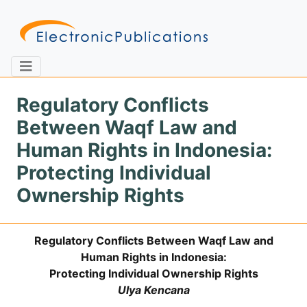
Regulatory Conflicts
Between Waqf Law and
Home
About
Contact
Human Rights in Indonesia:
Protecting Individual
Feedback
Site Map
Search
Ownership Rights
Regulatory Conflicts Between Waqf Law and
Journals
Human Rights in Indonesia:
About
Protecting Individual Ownership Rights
Us
Ulya Kencana
Information