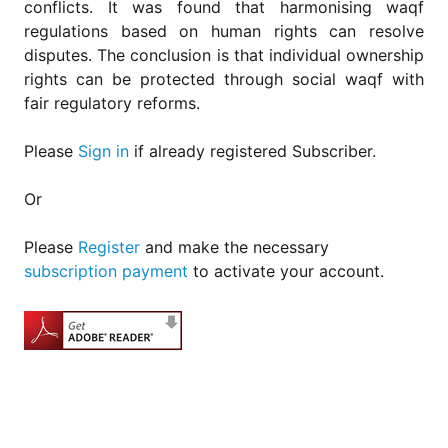
conflicts. It was found that harmonising waqf
regulations based on human rights can resolve
disputes. The conclusion is that individual ownership
rights can be protected through social waqf with
fair regulatory reforms.
Please
Sign in
if already registered Subscriber.
Or
Please
Register
and make the necessary
subscription payment
to activate your account.