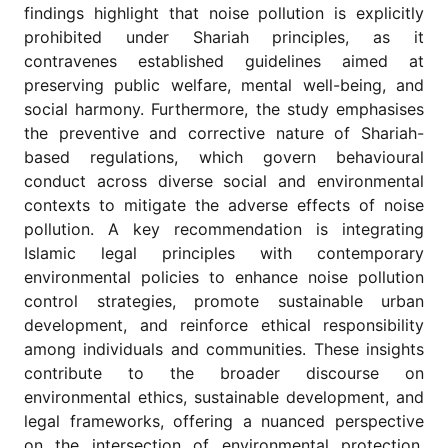
findings highlight that noise pollution is explicitly
prohibited under Shariah principles, as it
contravenes established guidelines aimed at
preserving public welfare, mental well-being, and
social harmony. Furthermore, the study emphasises
the preventive and corrective nature of Shariah-
based regulations, which govern behavioural
conduct across diverse social and environmental
contexts to mitigate the adverse effects of noise
pollution. A key recommendation is integrating
Islamic legal principles with contemporary
environmental policies to enhance noise pollution
control strategies, promote sustainable urban
development, and reinforce ethical responsibility
among individuals and communities. These insights
contribute to the broader discourse on
environmental ethics, sustainable development, and
legal frameworks, offering a nuanced perspective
on the intersection of environmental protection,