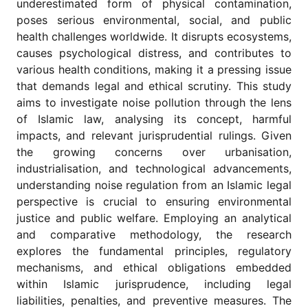
underestimated form of physical contamination,
for
Contributors
poses serious environmental, social, and public
health challenges worldwide. It disrupts ecosystems,
Copyright
causes psychological distress, and contributes to
Policy
various health conditions, making it a pressing issue
Subscriptions
that demands legal and ethical scrutiny. This study
Contact
aims to investigate noise pollution through the lens
Details
of Islamic law, analysing its concept, harmful
impacts, and relevant jurisprudential rulings. Given
EDITORIAL
VACANCIES
the growing concerns over urbanisation,
industrialisation, and technological advancements,
Ethical
Standards
understanding noise regulation from an Islamic legal
perspective is crucial to ensuring environmental
justice and public welfare. Employing an analytical
and comparative methodology, the research
explores the fundamental principles, regulatory
mechanisms, and ethical obligations embedded
within Islamic jurisprudence, including legal
liabilities, penalties, and preventive measures. The