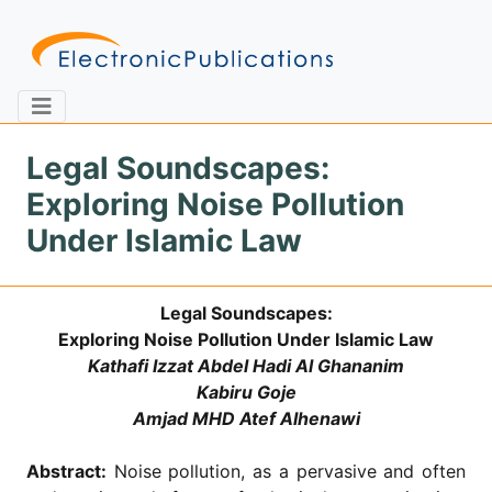
Legal Soundscapes:
Exploring Noise Pollution
Home
About
Contact
Under Islamic Law
Feedback
Site Map
Search
Legal Soundscapes:
Exploring Noise Pollution Under Islamic Law
Kathafi Izzat Abdel Hadi Al Ghananim
Journals
Kabiru Goje
Amjad MHD Atef Alhenawi
About
Us
Abstract:
Noise pollution, as a pervasive and often
Information