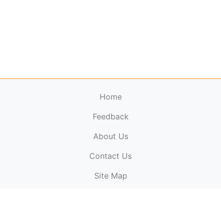
Home
Feedback
About Us
ElectronicPublications.org,
© 2026. All rights
Contact Us
reserved.
Cookie Policy
,
Terms & Conditions
,
Copyright
Site Map
Policy
.
Top