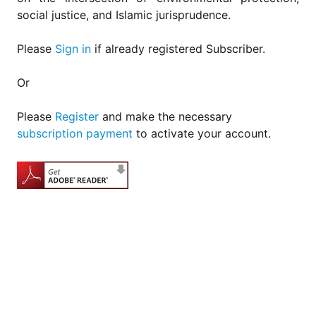
social justice, and Islamic jurisprudence.
Please
Sign in
if already registered Subscriber.
Or
Please
Register
and make the necessary
subscription payment
to activate your account.