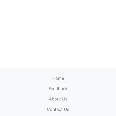
Home
Feedback
About Us
ElectronicPublications.org,
© 2026. All rights
Contact Us
reserved.
Cookie Policy
,
Terms & Conditions
,
Copyright