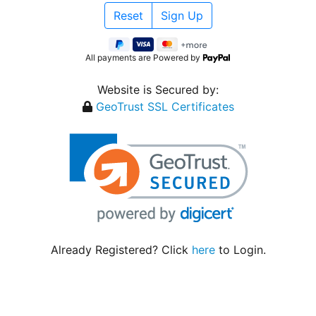
All payments are Powered by
Website is Secured by:
GeoTrust SSL Certificates
Already Registered? Click
here
to Login.