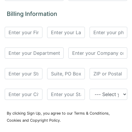
for
Contributors
Billing Information
Copyright
Policy
Subscriptions
Contact
Details
EDITORIAL
VACANCIES
Ethical
Standards
By clicking Sign Up, you agree to our Terms & Conditions,
Cookies and Copyright Policy.