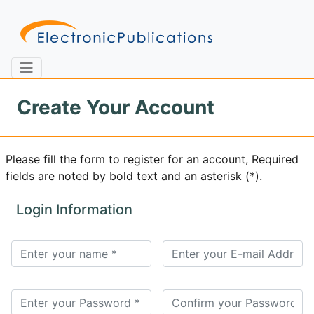
Create Your Account
Home
About
Contact
Please fill the form to register for an account, Required
fields are noted by bold text and an asterisk (*).
Feedback
Site Map
Search
Login Information
Journals
About
Us
Information