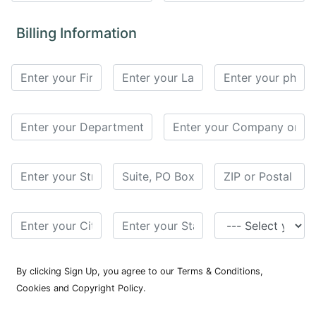
for
Contributors
Billing Information
Copyright
Policy
Subscriptions
Contact
Details
EDITORIAL
VACANCIES
Ethical
Standards
By clicking Sign Up, you agree to our Terms & Conditions,
Cookies and Copyright Policy.