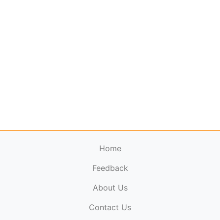
Home
Feedback
About Us
ElectronicPublications.org,
© 2026. All rights
Contact Us
reserved.
Cookie Policy
,
Terms & Conditions
,
Copyright