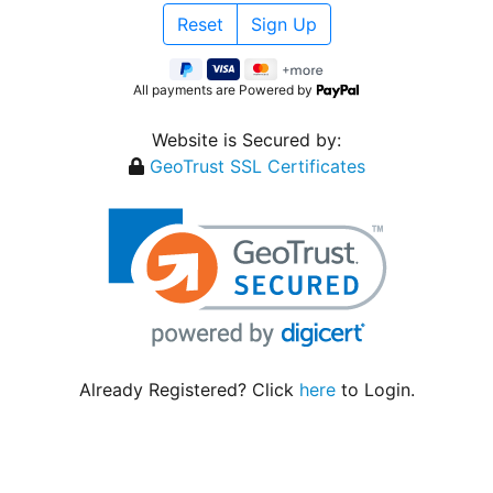
All payments are Powered by
Website is Secured by:
GeoTrust SSL Certificates
Already Registered? Click
here
to Login.