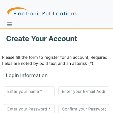
Create Your Account
Home
About
Contact
Please fill the form to register for an account, Required
fields are noted by bold text and an asterisk (*).
Feedback
Site Map
Search
Login Information
Journals
About
Us
Information