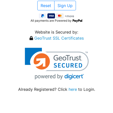
All payments are Powered by
Website is Secured by:
GeoTrust SSL Certificates
Already Registered? Click
here
to Login.