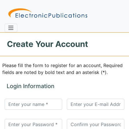
Create Your Account
Home
About
Contact
Please fill the form to register for an account, Required
fields are noted by bold text and an asterisk (*).
Feedback
Site Map
Search
Login Information
Journals
About
Us
Information