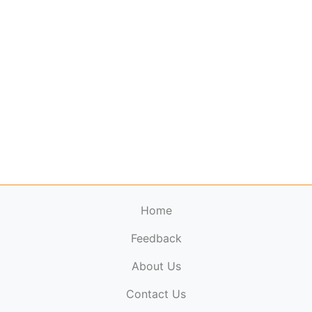
Home
Feedback
About Us
ElectronicPublications.org,
© 2026. All rights
Contact Us
reserved.
Cookie Policy
,
Terms & Conditions
,
Copyright