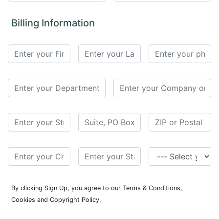
for
Contributors
Billing Information
Copyright
Policy
Subscriptions
Contact
Details
EDITORIAL
VACANCIES
Ethical
Standards
By clicking Sign Up, you agree to our Terms & Conditions,
Cookies and Copyright Policy.