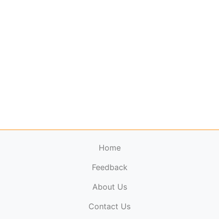
Home
Feedback
About Us
ElectronicPublications.org,
© 2026. All rights
Contact Us
reserved.
Cookie Policy
,
Terms & Conditions
,
Copyright