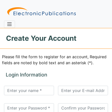
Create Your Account
Home
About
Contact
Please fill the form to register for an account, Required
fields are noted by bold text and an asterisk (*).
Feedback
Site Map
Search
Login Information
Journals
About
Us
Information