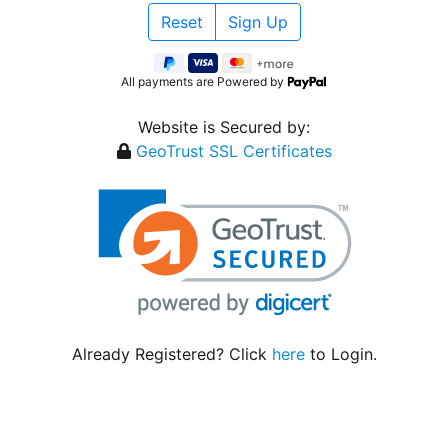
All payments are Powered by
Website is Secured by:
GeoTrust SSL Certificates
Already Registered? Click
here
to Login.