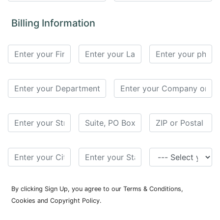
for
Contributors
Billing Information
Copyright
Policy
Subscriptions
Contact
Details
EDITORIAL
VACANCIES
Ethical
Standards
By clicking Sign Up, you agree to our Terms & Conditions,
Cookies and Copyright Policy.