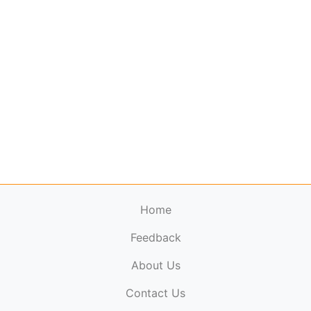
Home
Feedback
About Us
ElectronicPublications.org,
© 2026. All rights
Contact Us
reserved.
Cookie Policy
,
Terms & Conditions
,
Copyright