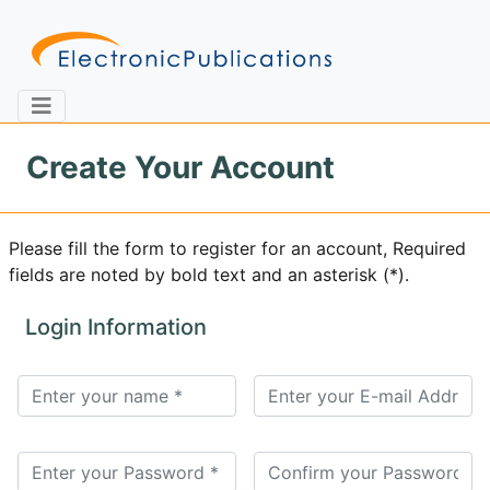
Create Your Account
Home
About
Contact
Please fill the form to register for an account, Required
fields are noted by bold text and an asterisk (*).
Feedback
Site Map
Search
Login Information
Journals
About
Us
Information