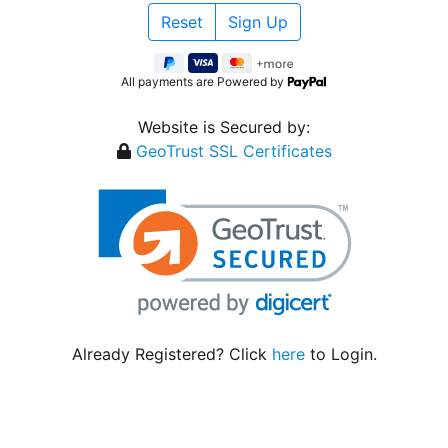
All payments are Powered by
Website is Secured by:
GeoTrust SSL Certificates
Already Registered? Click
here
to Login.