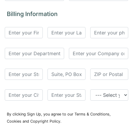
for
Contributors
Billing Information
Copyright
Policy
Subscriptions
Contact
Details
EDITORIAL
VACANCIES
Ethical
Standards
By clicking Sign Up, you agree to our Terms & Conditions,
Cookies and Copyright Policy.