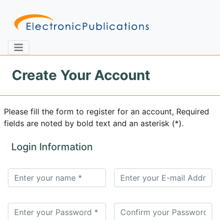
Create Your Account
Home
About
Contact
Please fill the form to register for an account, Required
fields are noted by bold text and an asterisk (*).
Feedback
Site Map
Search
Login Information
Journals
About
Us
Information