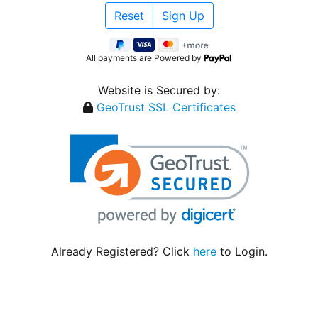
All payments are Powered by
Website is Secured by:
GeoTrust SSL Certificates
Already Registered? Click
here
to Login.