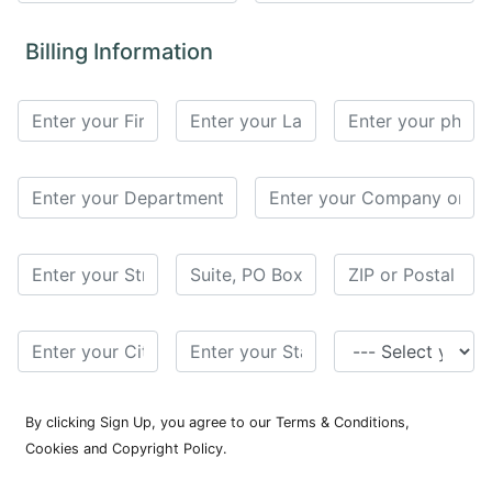
for
Contributors
Billing Information
Copyright
Policy
Subscriptions
Contact
Details
EDITORIAL
VACANCIES
Ethical
Standards
By clicking Sign Up, you agree to our Terms & Conditions,
Cookies and Copyright Policy.