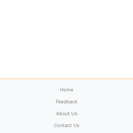
Home
Feedback
About Us
ElectronicPublications.org,
© 2026. All rights
Contact Us
reserved.
Cookie Policy
,
Terms & Conditions
,
Copyright