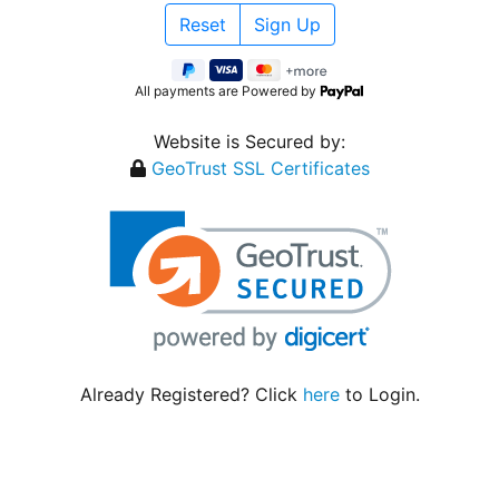
All payments are Powered by
Website is Secured by:
GeoTrust SSL Certificates
Already Registered? Click
here
to Login.