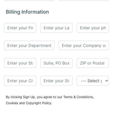
for
Contributors
Billing Information
Copyright
Policy
Subscriptions
Contact
Details
EDITORIAL
VACANCIES
Ethical
Standards
By clicking Sign Up, you agree to our Terms & Conditions,
Cookies and Copyright Policy.