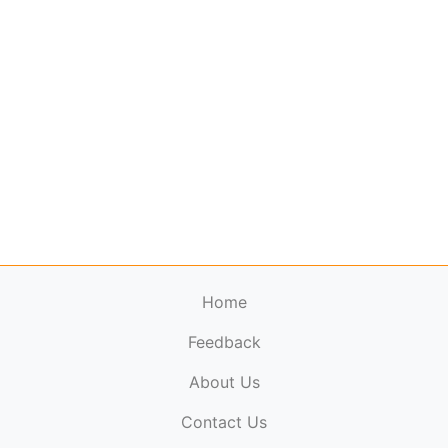
Home
Feedback
About Us
ElectronicPublications.org,
© 2026. All rights
Contact Us
reserved.
Cookie Policy
,
Terms & Conditions
,
Copyright