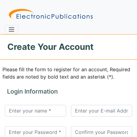
Create Your Account
Home
About
Contact
Please fill the form to register for an account, Required
fields are noted by bold text and an asterisk (*).
Feedback
Site Map
Search
Login Information
Journals
About
Us
Information