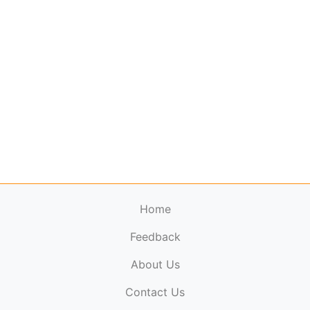
Home
Feedback
About Us
ElectronicPublications.org,
© 2026. All rights
Contact Us
reserved.
Cookie Policy
,
Terms & Conditions
,
Copyright