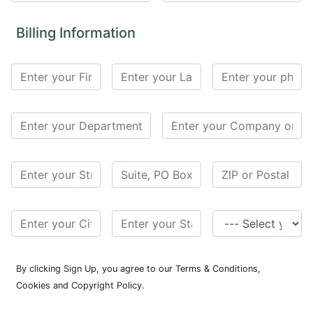
for
Contributors
Billing Information
Copyright
Policy
Subscriptions
Contact
Details
EDITORIAL
VACANCIES
Ethical
Standards
By clicking Sign Up, you agree to our Terms & Conditions,
Cookies and Copyright Policy.