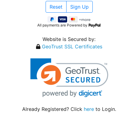
All payments are Powered by
Website is Secured by:
GeoTrust SSL Certificates
Already Registered? Click
here
to Login.