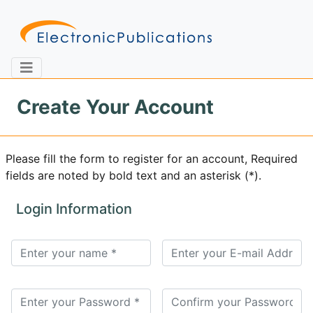
Create Your Account
Home
About
Contact
Please fill the form to register for an account, Required
fields are noted by bold text and an asterisk (*).
Feedback
Site Map
Search
Login Information
Journals
About
Us
Information