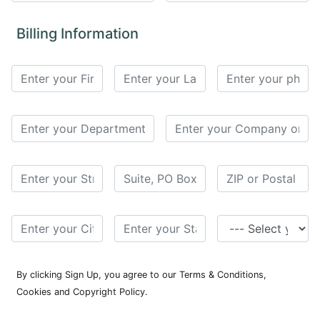
for
Contributors
Billing Information
Copyright
Policy
Subscriptions
Contact
Details
EDITORIAL
VACANCIES
Ethical
Standards
By clicking Sign Up, you agree to our Terms & Conditions,
Cookies and Copyright Policy.