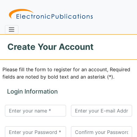
Create Your Account
Home
About
Contact
Please fill the form to register for an account, Required
fields are noted by bold text and an asterisk (*).
Feedback
Site Map
Search
Login Information
Journals
About
Us
Information