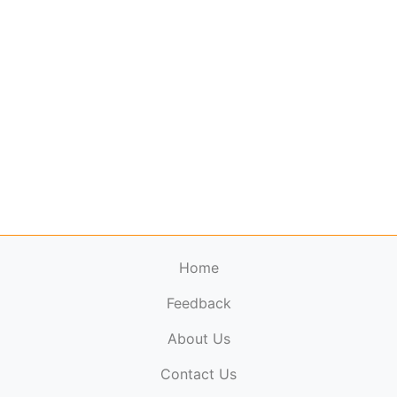
Home
Feedback
About Us
ElectronicPublications.org,
© 2026. All rights
Contact Us
reserved.
Cookie Policy
,
Terms & Conditions
,
Copyright