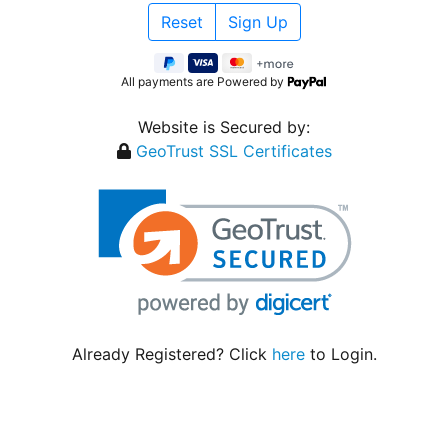
All payments are Powered by
Website is Secured by:
GeoTrust SSL Certificates
Already Registered? Click
here
to Login.