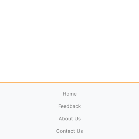
Home
Feedback
About Us
ElectronicPublications.org,
© 2026. All rights
Contact Us
reserved.
Cookie Policy
,
Terms & Conditions
,
Copyright