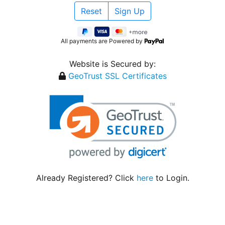
All payments are Powered by
Website is Secured by:
GeoTrust SSL Certificates
Already Registered? Click
here
to Login.