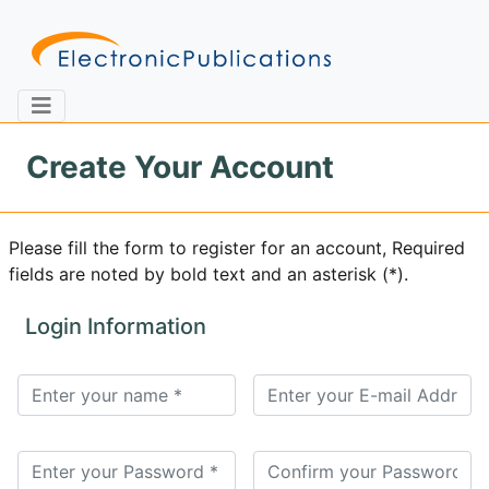
Create Your Account
Home
About
Contact
Please fill the form to register for an account, Required
fields are noted by bold text and an asterisk (*).
Feedback
Site Map
Search
Login Information
Journals
About
Us
Information