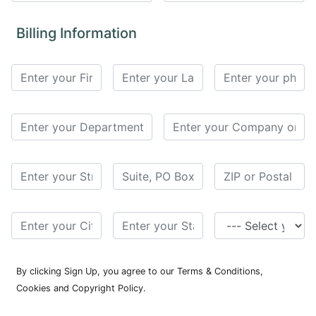
for
Contributors
Billing Information
Copyright
Policy
Subscriptions
Contact
Details
EDITORIAL
VACANCIES
Ethical
Standards
By clicking Sign Up, you agree to our Terms & Conditions,
Cookies and Copyright Policy.