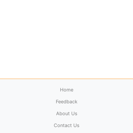
Home
Feedback
About Us
ElectronicPublications.org,
© 2026. All rights
Contact Us
reserved.
Cookie Policy
,
Terms & Conditions
,
Copyright