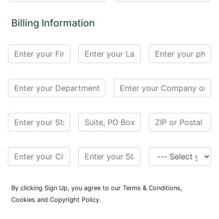
for
Contributors
Billing Information
Copyright
Policy
Subscriptions
Contact
Details
EDITORIAL
VACANCIES
Ethical
Standards
By clicking Sign Up, you agree to our Terms & Conditions,
Cookies and Copyright Policy.