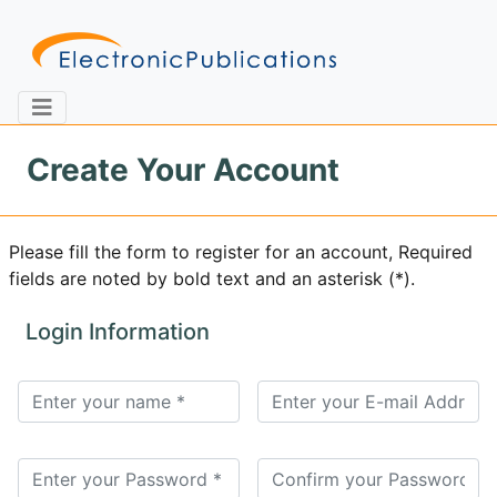
Create Your Account
Home
About
Contact
Please fill the form to register for an account, Required
fields are noted by bold text and an asterisk (*).
Feedback
Site Map
Search
Login Information
Journals
About
Us
Information