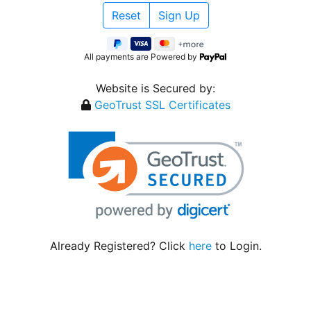
All payments are Powered by
Website is Secured by:
GeoTrust SSL Certificates
Already Registered? Click
here
to Login.