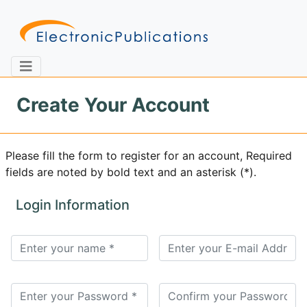
Create Your Account
Home
About
Contact
Please fill the form to register for an account, Required
fields are noted by bold text and an asterisk (*).
Feedback
Site Map
Search
Login Information
Journals
About
Us
Information