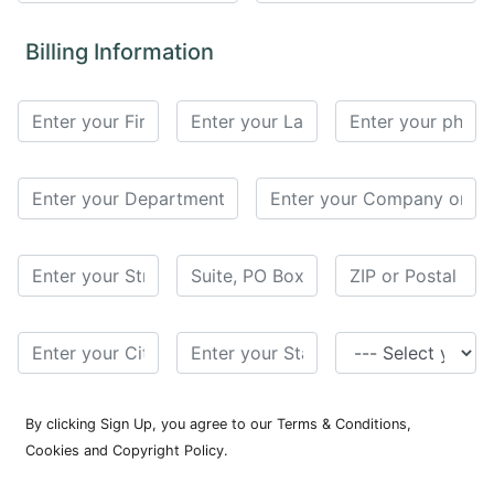
for
Contributors
Billing Information
Copyright
Policy
Subscriptions
Contact
Details
EDITORIAL
VACANCIES
Ethical
Standards
By clicking Sign Up, you agree to our Terms & Conditions,
Cookies and Copyright Policy.