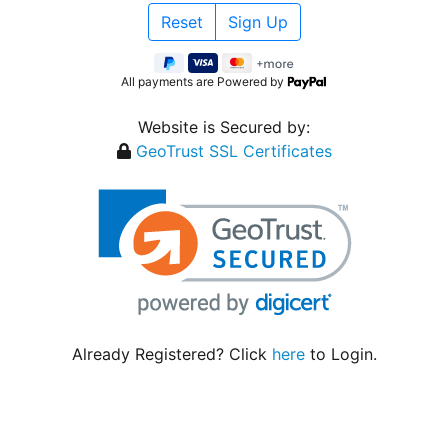
All payments are Powered by
Website is Secured by:
GeoTrust SSL Certificates
Already Registered? Click
here
to Login.