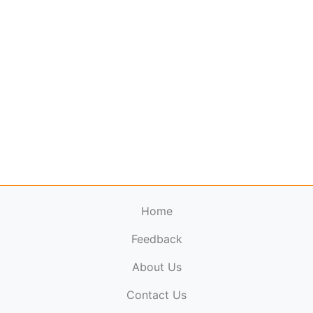
Home
Feedback
About Us
ElectronicPublications.org,
© 2026. All rights
Contact Us
reserved.
Cookie Policy
,
Terms & Conditions
,
Copyright