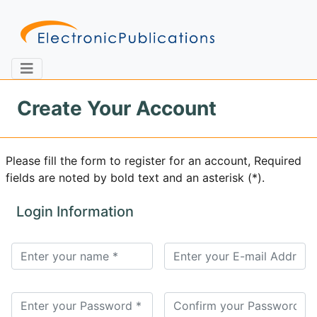
Create Your Account
Home
About
Contact
Please fill the form to register for an account, Required
fields are noted by bold text and an asterisk (*).
Feedback
Site Map
Search
Login Information
Journals
About
Us
Information