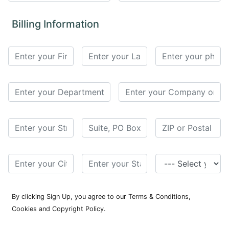
for
Contributors
Billing Information
Copyright
Policy
Subscriptions
Contact
Details
EDITORIAL
VACANCIES
Ethical
Standards
By clicking Sign Up, you agree to our Terms & Conditions,
Cookies and Copyright Policy.