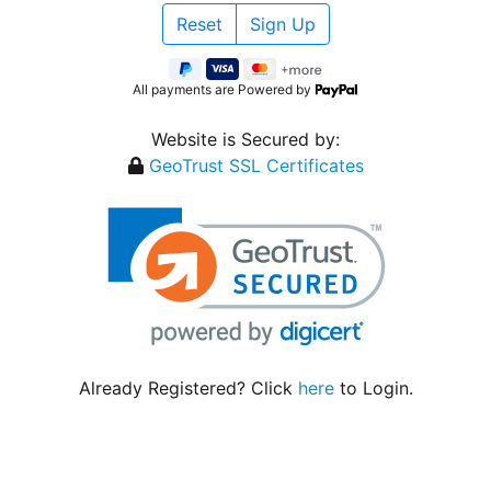
All payments are Powered by
Website is Secured by:
GeoTrust SSL Certificates
Already Registered? Click
here
to Login.