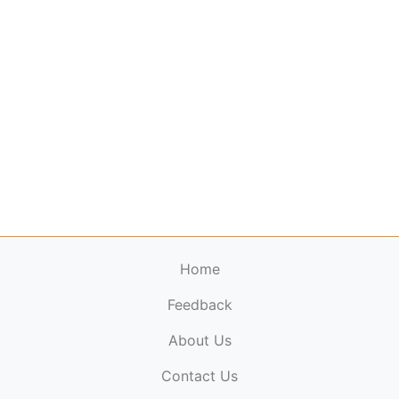
Home
Feedback
About Us
ElectronicPublications.org,
© 2026. All rights
Contact Us
reserved.
Cookie Policy
,
Terms & Conditions
,
Copyright