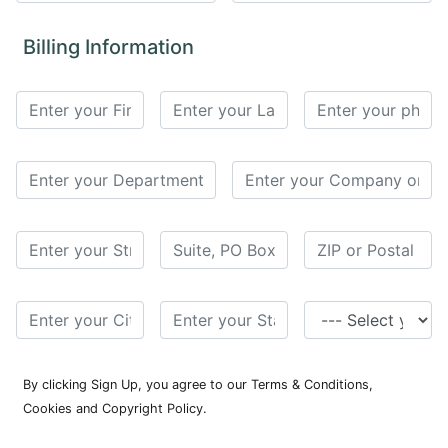
for
Contributors
Billing Information
Copyright
Policy
Subscriptions
Contact
Details
EDITORIAL
VACANCIES
Ethical
Standards
By clicking Sign Up, you agree to our Terms & Conditions,
Cookies and Copyright Policy.