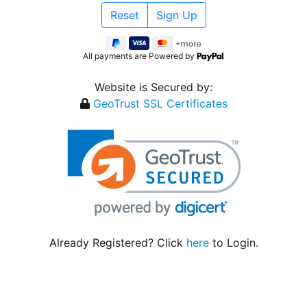
All payments are Powered by
Website is Secured by:
GeoTrust SSL Certificates
Already Registered? Click
here
to Login.