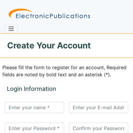
Create Your Account
Home
About
Contact
Please fill the form to register for an account, Required
fields are noted by bold text and an asterisk (*).
Feedback
Site Map
Search
Login Information
Journals
About
Us
Information