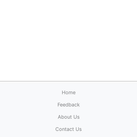
Home
Feedback
About Us
ElectronicPublications.org,
© 2026. All rights
Contact Us
reserved.
Cookie Policy
,
Terms & Conditions
,
Copyright