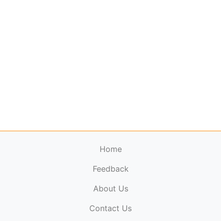
Home
Feedback
About Us
ElectronicPublications.org,
© 2026. All rights
Contact Us
reserved.
Cookie Policy
,
Terms & Conditions
,
Copyright