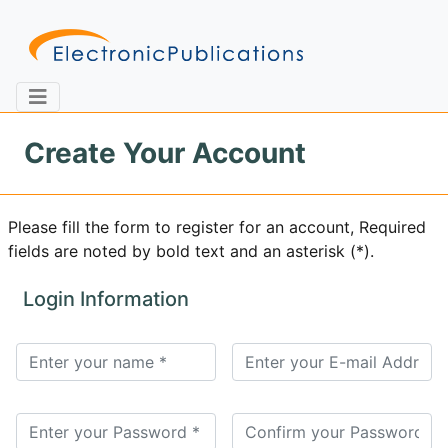
Create Your Account
Home
About
Contact
Please fill the form to register for an account, Required
fields are noted by bold text and an asterisk (*).
Feedback
Site Map
Search
Login Information
Journals
About
Us
Information