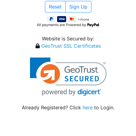
All payments are Powered by
Website is Secured by:
GeoTrust SSL Certificates
Already Registered? Click
here
to Login.