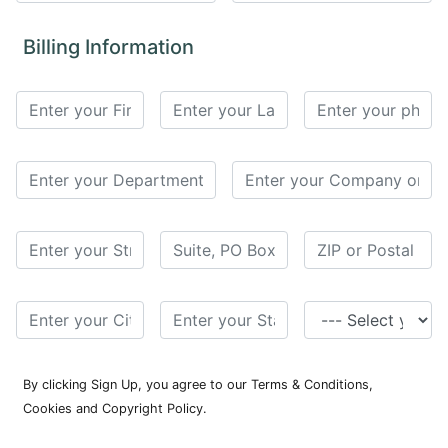
for
Contributors
Billing Information
Copyright
Policy
Subscriptions
Contact
Details
EDITORIAL
VACANCIES
Ethical
Standards
By clicking Sign Up, you agree to our Terms & Conditions,
Cookies and Copyright Policy.