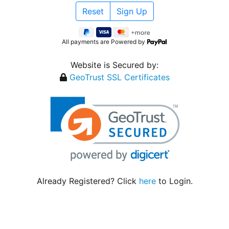
All payments are Powered by
Website is Secured by:
GeoTrust SSL Certificates
Already Registered? Click
here
to Login.