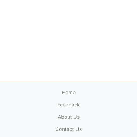
Home
Feedback
About Us
ElectronicPublications.org,
© 2026. All rights
Contact Us
reserved.
Cookie Policy
,
Terms & Conditions
,
Copyright