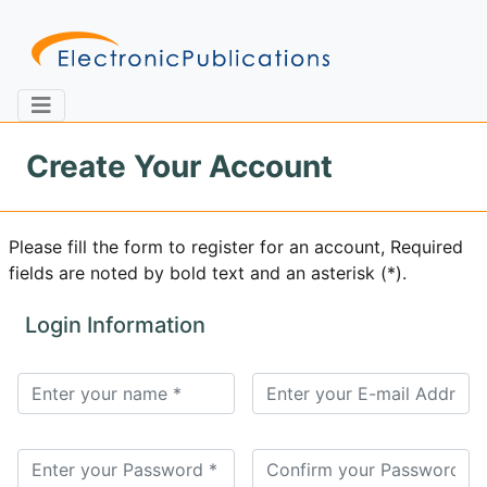
Create Your Account
Home
About
Contact
Please fill the form to register for an account, Required
fields are noted by bold text and an asterisk (*).
Feedback
Site Map
Search
Login Information
Journals
About
Us
Information