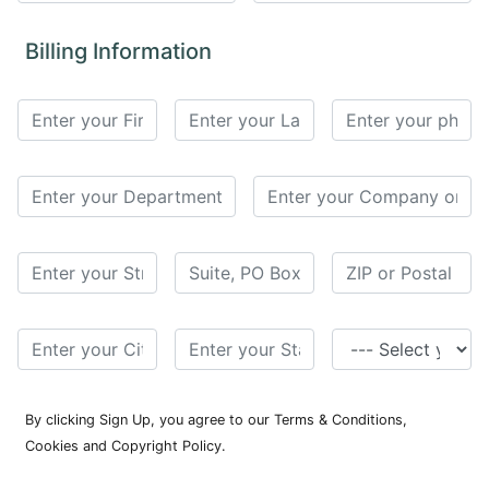
for
Contributors
Billing Information
Copyright
Policy
Subscriptions
Contact
Details
EDITORIAL
VACANCIES
Ethical
Standards
By clicking Sign Up, you agree to our Terms & Conditions,
Cookies and Copyright Policy.