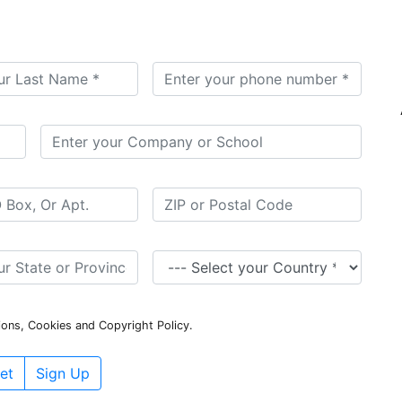
ions, Cookies and Copyright Policy.