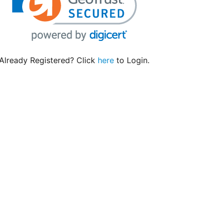
Already Registered? Click
here
to Login.