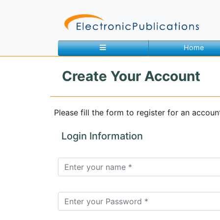
Home
Create Your Account
Home
About
Contact
Please fill the form to register for an accoun
Feedback
Site Map
Search
Login Information
Journals
About
Us
Information