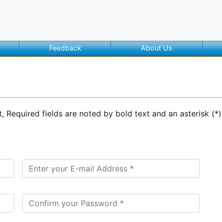
Feedback
About Us
t, Required fields are noted by bold text and an asterisk (*)