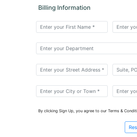
for
Billing Information
Contributors
Copyright
Policy
Subscriptions
Contact
Details
EDITORIAL
VACANCIES
Ethical
Standards
By clicking Sign Up, you agree to our Terms & Condit