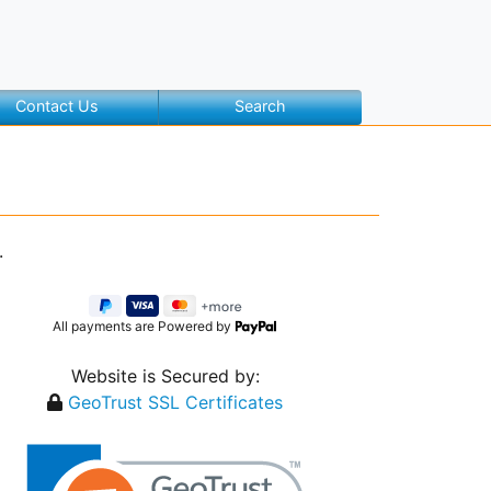
Contact Us
Search
.
All payments are Powered by
Website is Secured by:
GeoTrust SSL Certificates