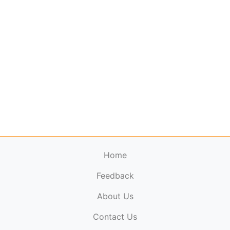
Home
Feedback
About Us
ElectronicPublications.org,
© 2026. All rights
Contact Us
reserved.
Cookie Policy
,
Terms & Conditions
,
Copyright