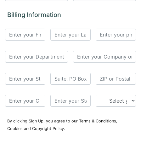
for
Contributors
Billing Information
Copyright
Policy
Subscriptions
Contact
Details
EDITORIAL
VACANCIES
Ethical
Standards
By clicking Sign Up, you agree to our Terms & Conditions,
Cookies and Copyright Policy.