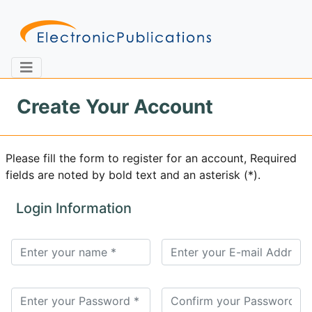
Create Your Account
Home
About
Contact
Please fill the form to register for an account, Required
fields are noted by bold text and an asterisk (*).
Feedback
Site Map
Search
Login Information
Journals
About
Us
Information