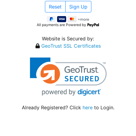
All payments are Powered by
Website is Secured by:
GeoTrust SSL Certificates
Already Registered? Click
here
to Login.