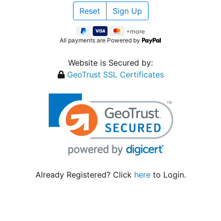
All payments are Powered by
Website is Secured by:
GeoTrust SSL Certificates
Already Registered? Click
here
to Login.