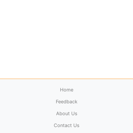
Home
Feedback
About Us
ElectronicPublications.org,
© 2026. All rights
Contact Us
reserved.
Cookie Policy
,
Terms & Conditions
,
Copyright