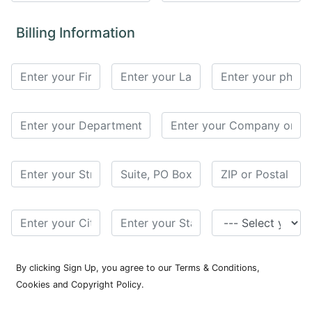
for
Contributors
Billing Information
Copyright
Policy
Subscriptions
Contact
Details
EDITORIAL
VACANCIES
Ethical
Standards
By clicking Sign Up, you agree to our Terms & Conditions,
Cookies and Copyright Policy.