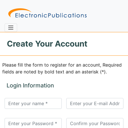
Create Your Account
Home
About
Contact
Please fill the form to register for an account, Required
fields are noted by bold text and an asterisk (*).
Feedback
Site Map
Search
Login Information
Journals
About
Us
Information