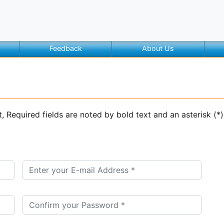
Feedback
About Us
t, Required fields are noted by bold text and an asterisk (*)