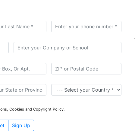
ions, Cookies and Copyright Policy.