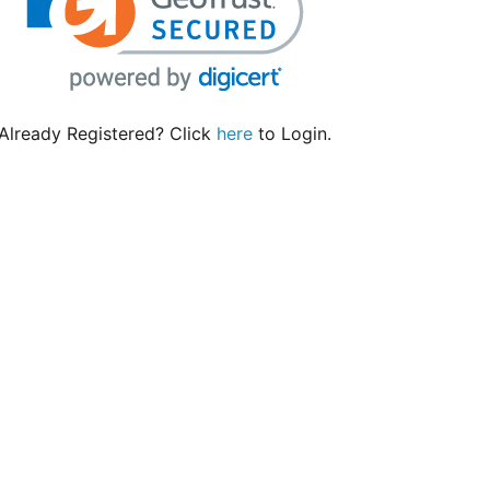
Already Registered? Click
here
to Login.