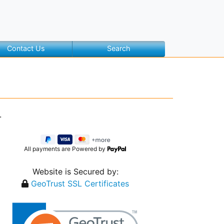
Contact Us
Search
.
All payments are Powered by
Website is Secured by:
GeoTrust SSL Certificates