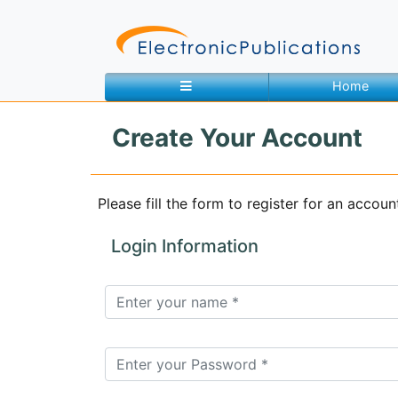
Home
Create Your Account
Home
About
Contact
Please fill the form to register for an accoun
Feedback
Site Map
Search
Login Information
Journals
About
Us
Information