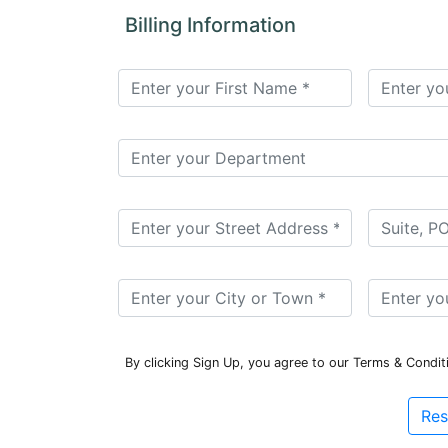
for
Billing Information
Contributors
Copyright
Policy
Subscriptions
Contact
Details
EDITORIAL
VACANCIES
Ethical
Standards
By clicking Sign Up, you agree to our Terms & Condit