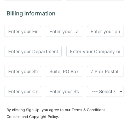
for
Contributors
Billing Information
Copyright
Policy
Subscriptions
Contact
Details
EDITORIAL
VACANCIES
Ethical
Standards
By clicking Sign Up, you agree to our Terms & Conditions,
Cookies and Copyright Policy.