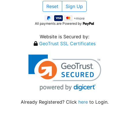
All payments are Powered by
Website is Secured by:
GeoTrust SSL Certificates
Already Registered? Click
here
to Login.