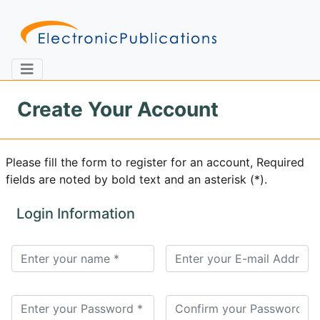
Create Your Account
Home
About
Contact
Please fill the form to register for an account, Required
fields are noted by bold text and an asterisk (*).
Feedback
Site Map
Search
Login Information
Journals
About
Us
Information