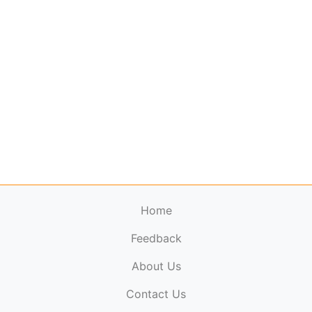
Home
Feedback
About Us
ElectronicPublications.org,
© 2026. All rights
Contact Us
reserved.
Cookie Policy
,
Terms & Conditions
,
Copyright