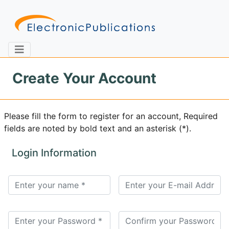
Create Your Account
Home
About
Contact
Please fill the form to register for an account, Required
fields are noted by bold text and an asterisk (*).
Feedback
Site Map
Search
Login Information
Journals
About
Us
Information