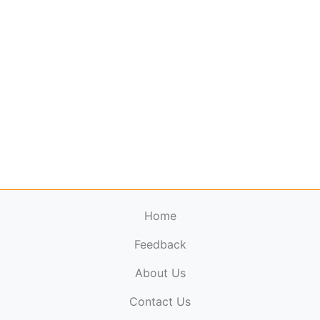
Home
Feedback
About Us
ElectronicPublications.org,
© 2026. All rights
Contact Us
reserved.
Cookie Policy
,
Terms & Conditions
,
Copyright