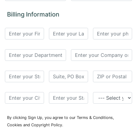
for
Contributors
Billing Information
Copyright
Policy
Subscriptions
Contact
Details
EDITORIAL
VACANCIES
Ethical
Standards
By clicking Sign Up, you agree to our Terms & Conditions,
Cookies and Copyright Policy.