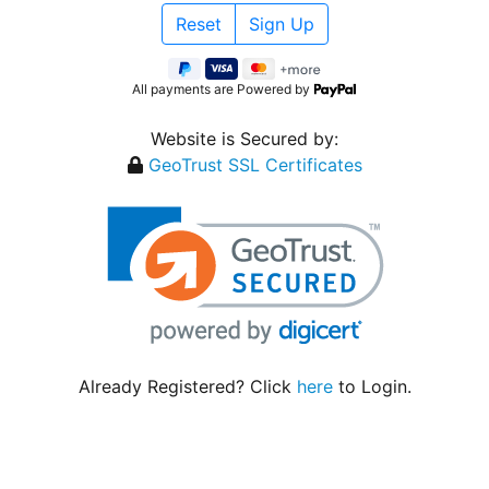
All payments are Powered by
Website is Secured by:
GeoTrust SSL Certificates
Already Registered? Click
here
to Login.