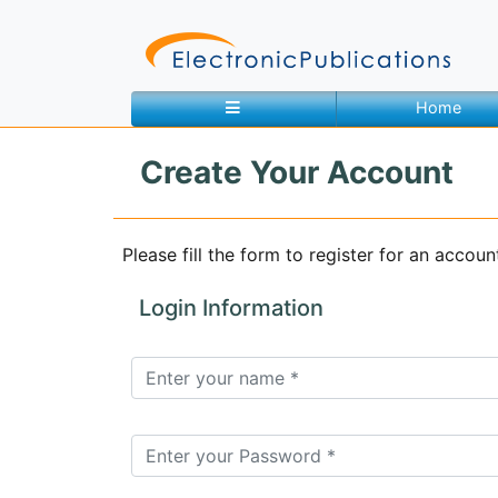
Home
Create Your Account
Home
About
Contact
Please fill the form to register for an accoun
Feedback
Site Map
Search
Login Information
Journals
About
Us
Information