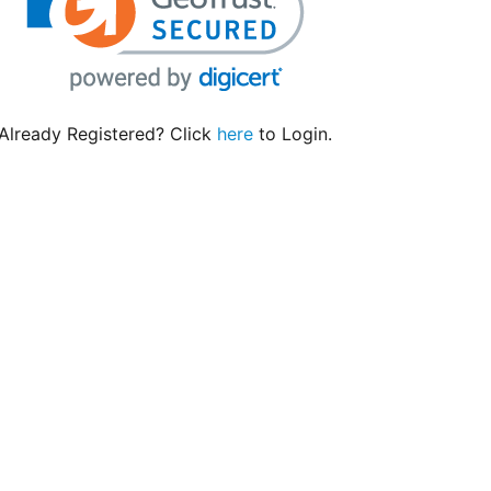
Already Registered? Click
here
to Login.