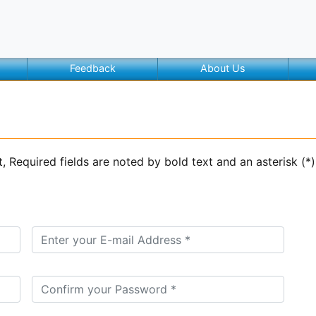
Feedback
About Us
t, Required fields are noted by bold text and an asterisk (*)