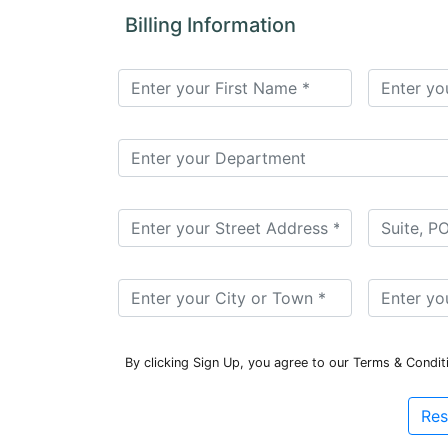
for
Billing Information
Contributors
Copyright
Policy
Subscriptions
Contact
Details
EDITORIAL
VACANCIES
Ethical
Standards
By clicking Sign Up, you agree to our Terms & Condit