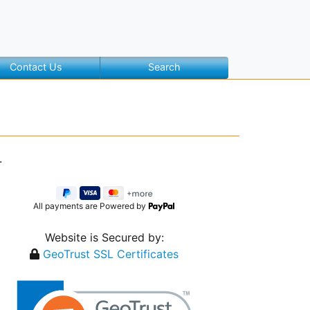
Contact Us
Search
.
All payments are Powered by
Website is Secured by:
GeoTrust SSL Certificates