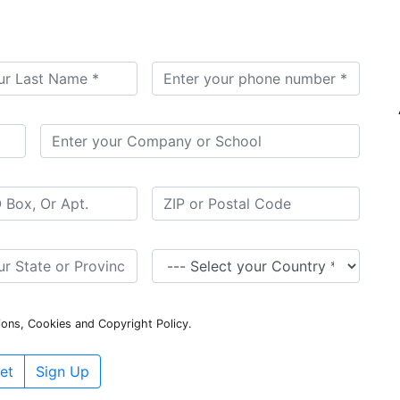
ions, Cookies and Copyright Policy.