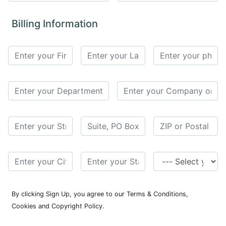
for
Contributors
Billing Information
Copyright
Policy
Subscriptions
Contact
Details
EDITORIAL
VACANCIES
Ethical
Standards
By clicking Sign Up, you agree to our Terms & Conditions,
Cookies and Copyright Policy.