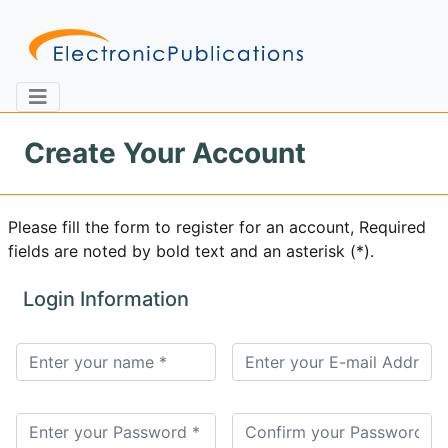
Create Your Account
Home
About
Contact
Please fill the form to register for an account, Required
fields are noted by bold text and an asterisk (*).
Feedback
Site Map
Search
Login Information
Journals
About
Us
Information