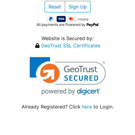
All payments are Powered by
Website is Secured by:
GeoTrust SSL Certificates
Already Registered? Click
here
to Login.