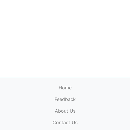
Home
Feedback
About Us
ElectronicPublications.org,
© 2026. All rights
Contact Us
reserved.
Cookie Policy
,
Terms & Conditions
,
Copyright