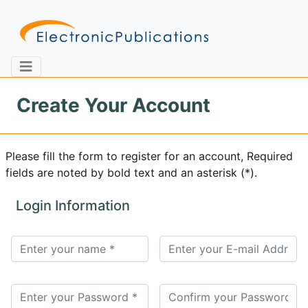
Create Your Account
Home
About
Contact
Please fill the form to register for an account, Required
fields are noted by bold text and an asterisk (*).
Feedback
Site Map
Search
Login Information
Journals
About
Us
Information