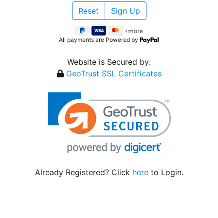
All payments are Powered by
Website is Secured by:
GeoTrust SSL Certificates
Already Registered? Click
here
to Login.