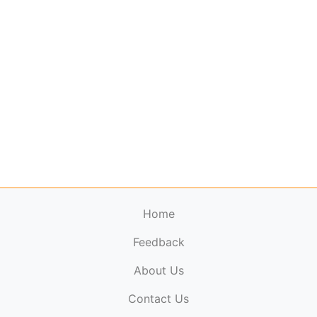
Home
Feedback
About Us
ElectronicPublications.org,
© 2026. All rights
Contact Us
reserved.
Cookie Policy
,
Terms & Conditions
,
Copyright