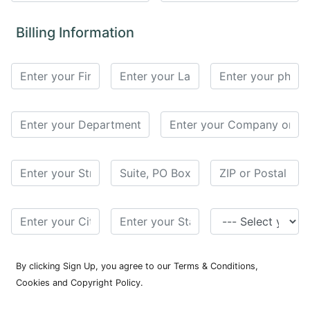
for
Contributors
Billing Information
Copyright
Policy
Subscriptions
Contact
Details
EDITORIAL
VACANCIES
Ethical
Standards
By clicking Sign Up, you agree to our Terms & Conditions,
Cookies and Copyright Policy.