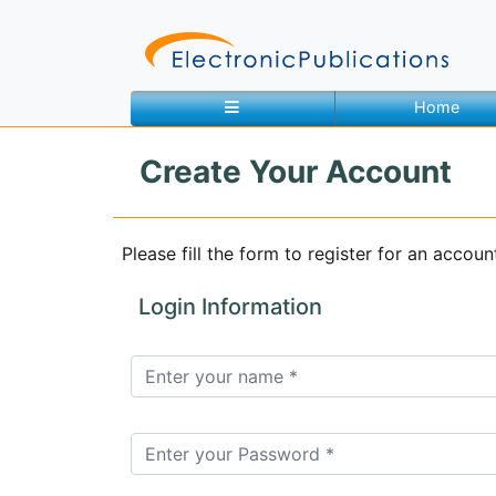
Home
Create Your Account
Home
About
Contact
Please fill the form to register for an accoun
Feedback
Site Map
Search
Login Information
Journals
About
Us
Information