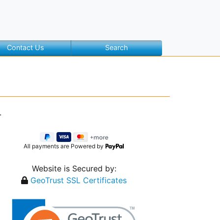
Contact Us
Search
.
All payments are Powered by
Website is Secured by:
GeoTrust SSL Certificates