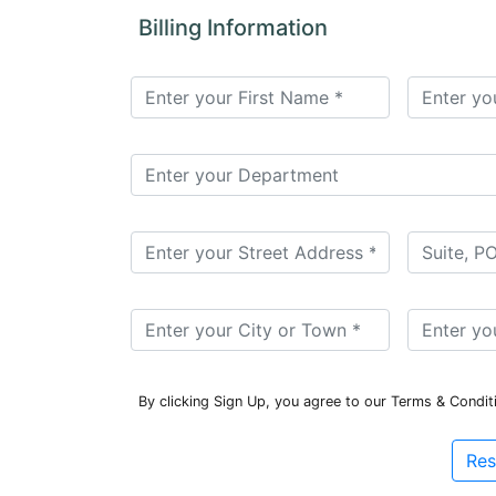
for
Billing Information
Contributors
Copyright
Policy
Subscriptions
Contact
Details
EDITORIAL
VACANCIES
Ethical
Standards
By clicking Sign Up, you agree to our Terms & Condit