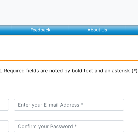
Feedback
About Us
t, Required fields are noted by bold text and an asterisk (*)