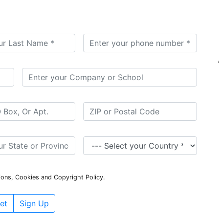
ions, Cookies and Copyright Policy.