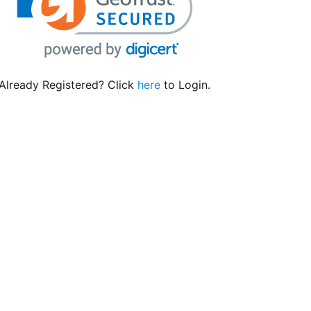
Already Registered? Click
here
to Login.