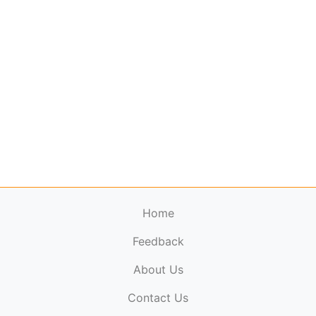
Home
Feedback
About Us
ElectronicPublications.org,
© 2026. All rights
Contact Us
reserved.
Cookie Policy
,
Terms & Conditions
,
Copyright