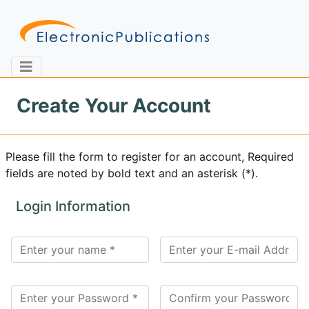
Create Your Account
Home
About
Contact
Please fill the form to register for an account, Required
fields are noted by bold text and an asterisk (*).
Feedback
Site Map
Search
Login Information
Journals
About
Us
Information