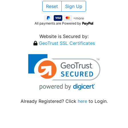
All payments are Powered by
Website is Secured by:
GeoTrust SSL Certificates
Already Registered? Click
here
to Login.