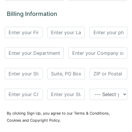
for
Contributors
Billing Information
Copyright
Policy
Subscriptions
Contact
Details
EDITORIAL
VACANCIES
Ethical
Standards
By clicking Sign Up, you agree to our Terms & Conditions,
Cookies and Copyright Policy.