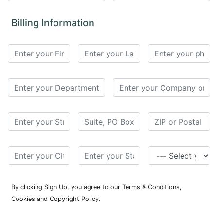
for
Contributors
Billing Information
Copyright
Policy
Subscriptions
Contact
Details
EDITORIAL
VACANCIES
Ethical
Standards
By clicking Sign Up, you agree to our Terms & Conditions,
Cookies and Copyright Policy.