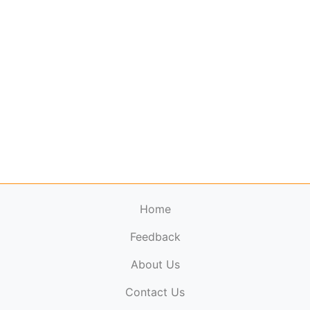
Home
Feedback
About Us
ElectronicPublications.org,
© 2026. All rights
Contact Us
reserved.
Cookie Policy
,
Terms & Conditions
,
Copyright