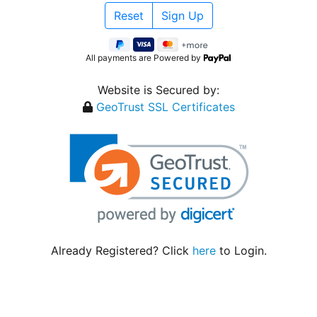
All payments are Powered by
Website is Secured by:
GeoTrust SSL Certificates
Already Registered? Click
here
to Login.