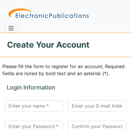
Create Your Account
Home
About
Contact
Please fill the form to register for an account, Required
fields are noted by bold text and an asterisk (*).
Feedback
Site Map
Search
Login Information
Journals
About
Us
Information